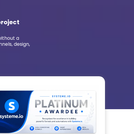
project
without a
nnels, design,