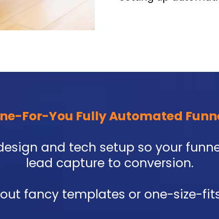
ne-For-You Fully Automated Funn
re design and tech setup so your fun
lead capture to conversion.
bout fancy templates or one-size-fits