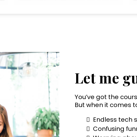
Let me gu
You’ve got the cours
But when it comes t
Endless tech s
Confusing funn