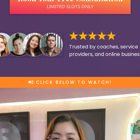
LIMITED SLOTS ONLY
Trusted by coaches, service
providers, and online busine
CLICK BELOW TO WATCH!