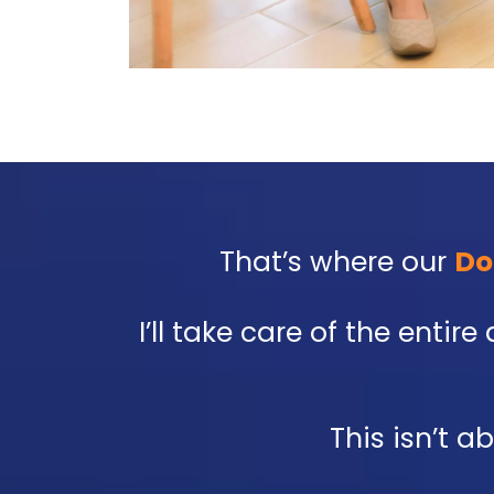
That’s where our
Do
I’ll take care of the enti
This isn’t a