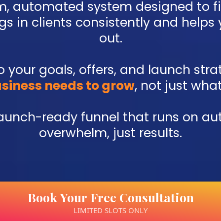
om, automated system designed to f
s in clients consistently and helps
out.
 to your goals, offers, and launch st
siness needs to grow
, not just wha
launch-ready funnel that runs on au
overwhelm, just results.
Book Your Free Consultation
LIMITED SLOTS ONLY