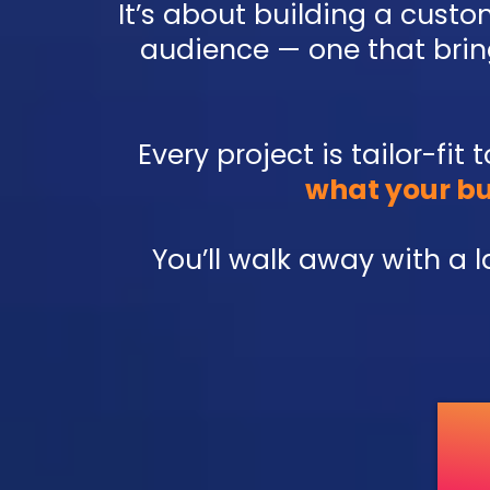
It’s about building a cust
audience — one that bring
Every project is tailor-fit
what your bu
You’ll walk away with a 