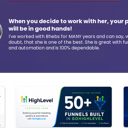
When you decide to work with her, your 
will be in good hands!
I've worked with Bhebs for MANY years and can say, 
doubt, that she is one of the best. She is great with fu
and automation and is 100% dependable.