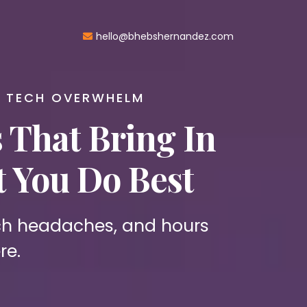
hello@bhebshernandez.com
E TECH OVERWHELM
That Bring In
 You Do Best
ech headaches, and hours
re.