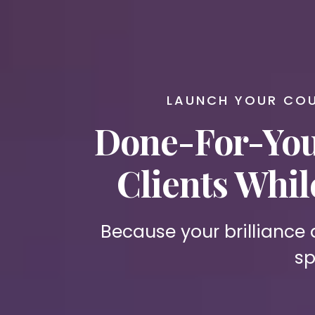
LAUNCH YOUR COU
Done-For-You
Clients Whi
Because your brilliance
sp