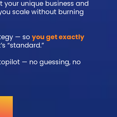
it your unique business and
 you scale without burning
rategy — so
you get exactly
t’s “standard.”
topilot — no guessing, no