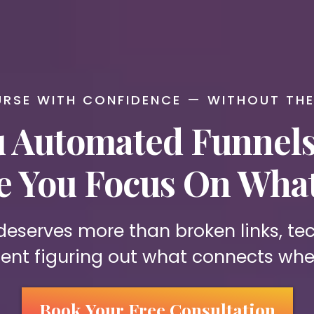
RSE WITH CONFIDENCE — WITHOUT TH
 Automated Funnels 
le You Focus On What
 deserves more than broken links, t
ent figuring out what connects whe
Book Your Free Consultation