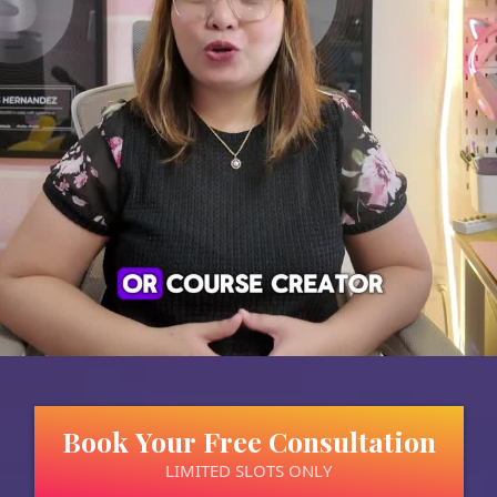
Book Your Free Consultation
LIMITED SLOTS ONLY