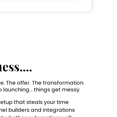
ess....
e. The offer. The transformation.
o launching… things get messy.
etup that steals your time
el builders and integrations