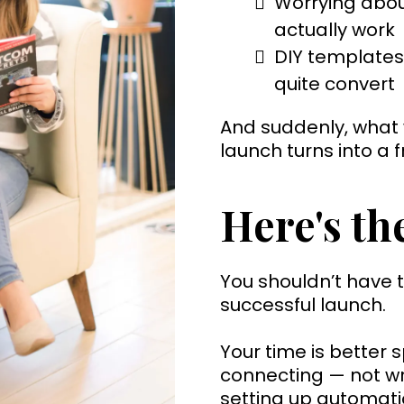
Worrying abou
actually work
DIY templates 
quite convert
And suddenly, what
launch turns into a f
Here's the
You shouldn’t have t
successful launch.
Your time is better 
connecting — not wre
setting up automati