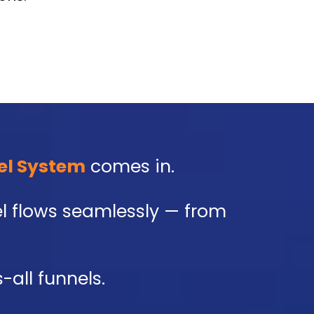
el System
comes in.
nel flows seamlessly — from
-all funnels.