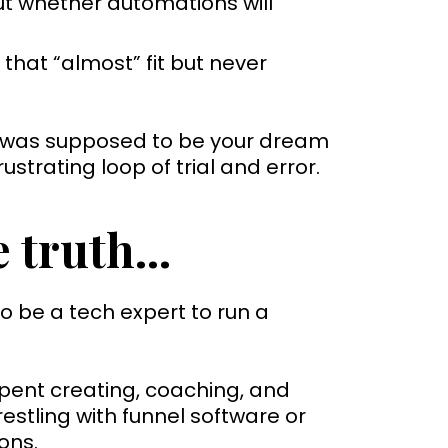
t whether automations will
that “almost” fit but never
 was supposed to be your dream
rustrating loop of trial and error.
 truth...
o be a tech expert to run a
spent creating, coaching, and
stling with funnel software or
ons.